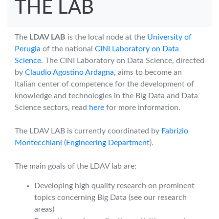
THE LAB
The
LDAV LAB
is the local node at the
University of
Perugia
of the national
CINI Laboratory on Data
Science
. The CINI Laboratory on Data Science, directed
by
Claudio Agostino Ardagna
, aims to become an
Italian center of competence for the development of
knowledge and technologies in the Big Data and Data
Science sectors, read
here
for more information.
The LDAV LAB is currently coordinated by
Fabrizio
Montecchiani
(
Engineering Department
).
The main goals of the LDAV lab are:
Developing high quality research on prominent
topics concerning Big Data (see our research
areas)