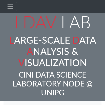
LDAV
LAB
L
ARGE-SCALE
D
ATA
A
NALYSIS &
V
ISUALIZATION
CINI DATA SCIENCE
LABORATORY NODE @
UNIPG